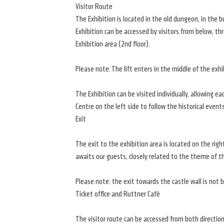
Visitor Route
The Exhibition is located in the old dungeon, in the 
Exhibition can be accessed by visitors from below, th
Exhibition area (2nd floor).
Please note: The lift enters in the middle of the exhi
The Exhibition can be visited individually, allowing e
Centre on the left side to follow the historical events
Exit
The exit to the exhibition area is located on the rig
awaits our guests, closely related to the theme of th
Please note: the exit towards the castle wall is not bar
Ticket office and Ruttner Café
The visitor route can be accessed from both direction