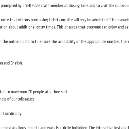
hen prompted by a VEB2023 staff member at closing time and to visit the cloakro
note that visitors purchasing tickets on-site will only be admitted if the capaci
ation about additional entry times. This ensures that everyone can enjoy and saf
the online platform to ensure the availability of the appropriate number, ther
an and English.
imited to maximum 70 people at a time slot.
help of our colleagues.
nt on display.
ted installations, objects and walls is strictly forbidden. The interactive install