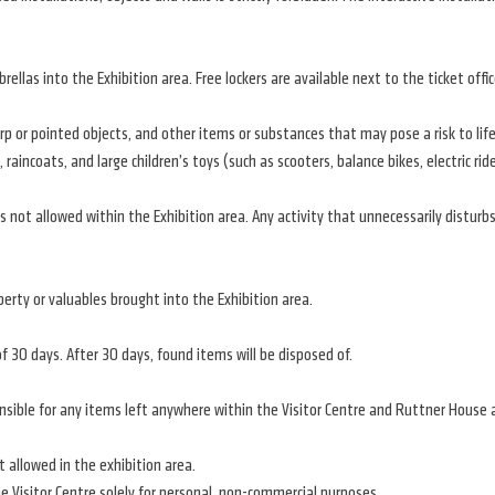
ellas into the Exhibition area. Free lockers are available next to the ticket offic
 or pointed objects, and other items or substances that may pose a risk to life, 
, raincoats, and large children’s toys (such as scooters, balance bikes, electric rid
s not allowed within the Exhibition area. Any activity that unnecessarily disturbs 
erty or valuables brought into the Exhibition area.
of 30 days. After 30 days, found items will be disposed of.
onsible for any items left anywhere within the Visitor Centre and Ruttner House 
 allowed in the exhibition area.
 Visitor Centre solely for personal, non-commercial purposes.