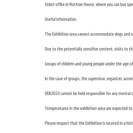
ticket office in Ruttner House, where you can buy spe
Useful information
The Exhibition area cannot accommodate dogs and oth
Due to the potentially sensitive content, visits to t
Groups of children and young people under the age of 
In the case of groups, the supervisor, organizer, ac
VEB2023 cannot be held responsible for any mental d
Temperatures in the exhibition area are expected to 
Please respect that the Exhibition is located in a hist