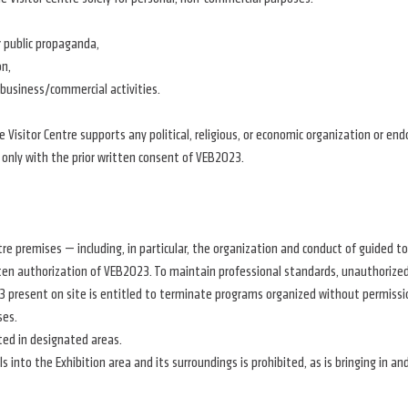
r public propaganda,
on,
 business/commercial activities.
isitor Centre supports any political, religious, or economic organization or endor
 only with the prior written consent of VEB2023.
tre premises — including, in particular, the organization and conduct of guided t
ten authorization of VEB2023. To maintain professional standards, unauthorized 
 present on site is entitled to terminate programs organized without permission
ses.
ted in designated areas.
ls into the Exhibition area and its surroundings is prohibited, as is bringing in 