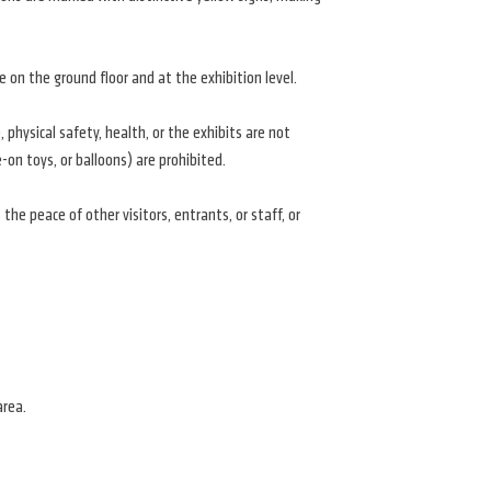
e on the ground floor and at the exhibition level.
physical safety, health, or the exhibits are not
e-on toys, or balloons) are prohibited.
the peace of other visitors, entrants, or staff, or
area.