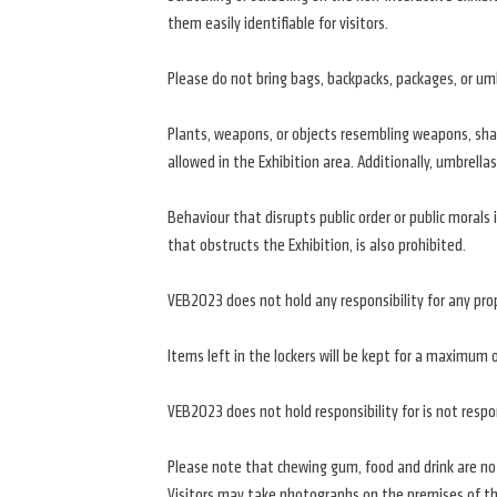
them easily identifiable for visitors.
Please do not bring bags, backpacks, packages, or umbr
Plants, weapons, or objects resembling weapons, sharp
allowed in the Exhibition area. Additionally, umbrellas
Behaviour that disrupts public order or public morals i
that obstructs the Exhibition, is also prohibited.
VEB2023 does not hold any responsibility for any prop
Items left in the lockers will be kept for a maximum 
VEB2023 does not hold responsibility for is not resp
Please note that chewing gum, food and drink are not
Visitors may take photographs on the premises of the