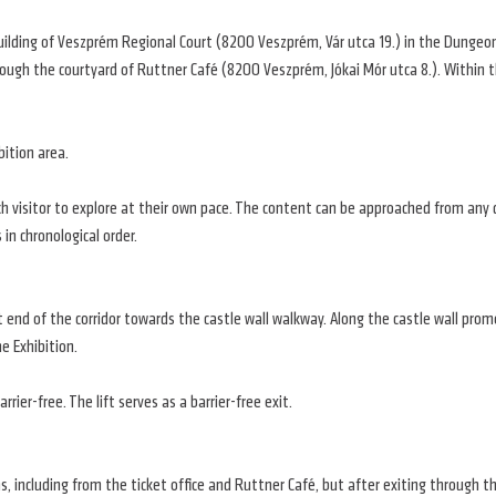
building of Veszprém Regional Court (8200 Veszprém, Vár utca 19.) in the Dungeon 
rough the courtyard of Ruttner Café (8200 Veszprém, Jókai Mór utca 8.). Within th
bition area.
ach visitor to explore at their own pace. The content can be approached from any 
 in chronological order.
ht end of the corridor towards the castle wall walkway. Along the castle wall pro
e Exhibition.
rier-free. The lift serves as a barrier-free exit.
s, including from the ticket office and Ruttner Café, but after exiting through 