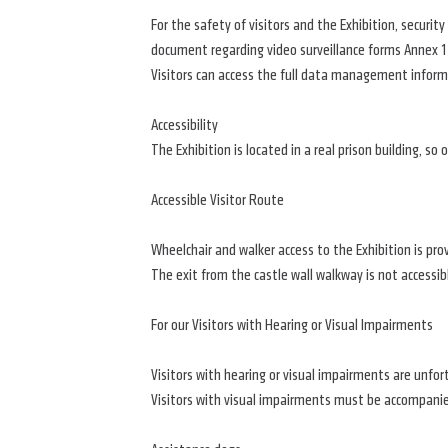
For the safety of visitors and the Exhibition, securi
document regarding video surveillance forms Annex 1
Visitors can access the full data management inform
Accessibility
The Exhibition is located in a real prison building, so
Accessible Visitor Route
Wheelchair and walker access to the Exhibition is provi
The exit from the castle wall walkway is not accessib
For our Visitors with Hearing or Visual Impairments
Visitors with hearing or visual impairments are unfort
Visitors with visual impairments must be accompanie