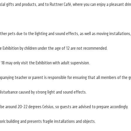
cial gifts and products, and to Ruttner Café, where you can enjoy a pleasant drin
er pets due to the lighting and sound effects, as well as moving installations,
he Exhibition by children under the age of 12 are not recommended.
18 may only visit the Exhibition with adult supervision.
companying teacher or parent is responsible for ensuring that all members of the
isturbance caused by strong light and sound effects.
be around 20-22 degrees Celsius, so guests are advised to prepare accordingly.
oric building and presents fragile installations and objects.