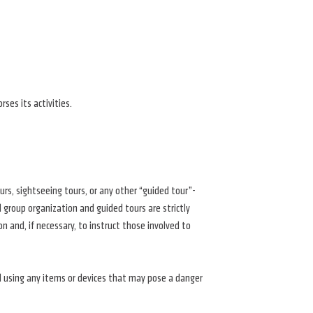
ses its activities.
ours, sightseeing tours, or any other “guided tour”-
group organization and guided tours are strictly
 and, if necessary, to instruct those involved to
and using any items or devices that may pose a danger