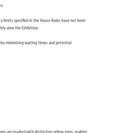
om.
ty limits specified in the House Rules have not been
ely view the Exhibition.
eby minimising waiting times and potential
ations are marked with distinctive yellow signs, making