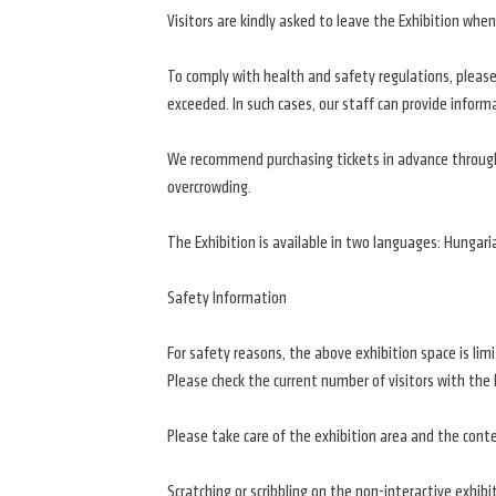
Visitors are kindly asked to leave the Exhibition w
To comply with health and safety regulations, please 
exceeded. In such cases, our staff can provide inform
We recommend purchasing tickets in advance through 
overcrowding.
The Exhibition is available in two languages: Hungari
Safety Information
For safety reasons, the above exhibition space is l
Please check the current number of visitors with the 
Please take care of the exhibition area and the conte
Scratching or scribbling on the non-interactive exhibi