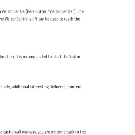
Visitor Centre (hereinafter: “Visitor Centre”). The
e Visitor Centre, a lift can be used to reach the
direction; it is recommended to start the Visitor
menade, additional interesting 'follow-up' content
the castle wall walkway, you are welcome back to the