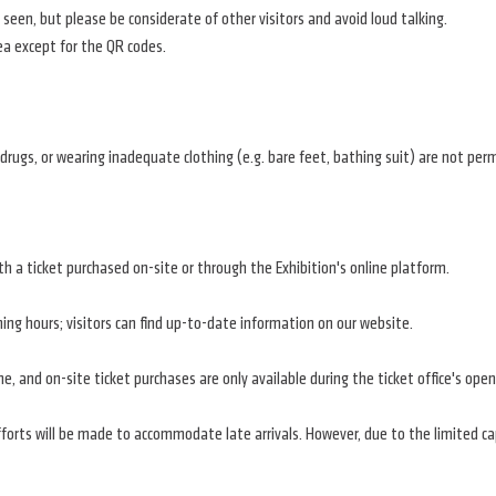
en, but please be considerate of other visitors and avoid loud talking.
ea except for the QR codes.
r drugs, or wearing inadequate clothing (e.g. bare feet, bathing suit) are not per
th a ticket purchased on-site or through the Exhibition's online platform.
ng hours; visitors can find up-to-date information on our website.
e, and on-site ticket purchases are only available during the ticket office's open
efforts will be made to accommodate late arrivals. However, due to the limited c