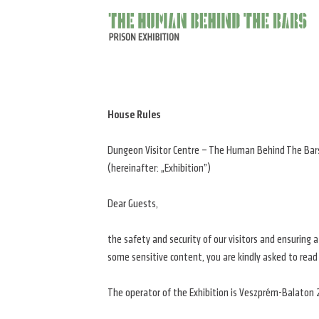
The
main
behind
the
bars
House Rules
Dungeon Visitor Centre – The Human Behind The Bars
(hereinafter: „Exhibition”)
Dear Guests,
the safety and security of our visitors and ensuring 
some sensitive content, you are kindly asked to read
The operator of the Exhibition is Veszprém-Balaton 