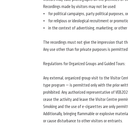
Recordings made by visitors may not be used:
• for political campaigns, party political purposes, o
• for religious or ideological recruitment or promoti
• in the context of advertising, marketing, or other
The recordings must not give the impression that the V
Any use other than for private purposes is permitted
Regulations for Organized Groups and Guided Tours:
Any external, organized group visit to the Visitor Cen
type program — is permitted only with the prior writ
prohibited. Any authorized representative of VEB2023
cease the activity and leave the Visitor Centre premi
Smoking and the use of e-cigarettes are only permit
Additionally, bringing flammable or explosive materia
or cause disturbance to other visitors or entrants.