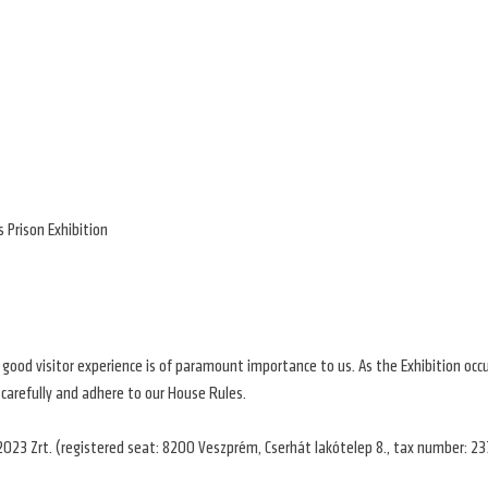
 Prison Exhibition
a good visitor experience is of paramount importance to us. As the Exhibition occ
 carefully and adhere to our House Rules.
2023 Zrt. (registered seat: 8200 Veszprém, Cserhát lakótelep 8., tax number: 23