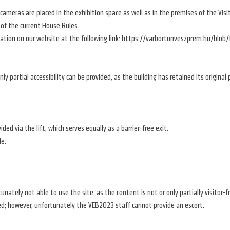
ty cameras are placed in the exhibition space as well as in the premises of the 
 of the current House Rules.
ation on our website at the following link: https://varbortonveszprem.hu/blob
 only partial accessibility can be provided, as the building has retained its origina
ded via the lift, which serves equally as a barrier-free exit.
le.
unately not able to use the site, as the content is not or only partially visitor-f
d; however, unfortunately the VEB2023 staff cannot provide an escort.