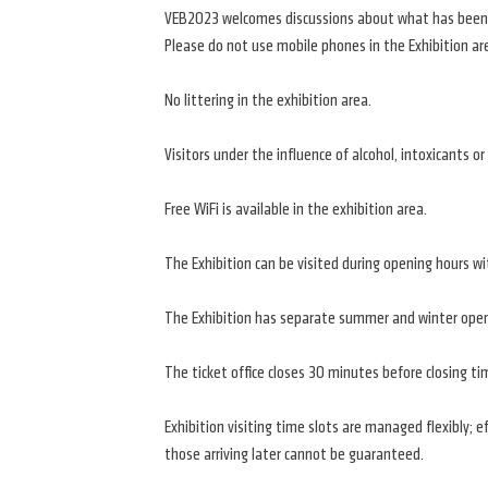
VEB2023 welcomes discussions about what has been se
Please do not use mobile phones in the Exhibition ar
No littering in the exhibition area.
Visitors under the influence of alcohol, intoxicants o
Free WiFi is available in the exhibition area.
The Exhibition can be visited during opening hours wi
The Exhibition has separate summer and winter openi
The ticket office closes 30 minutes before closing tim
Exhibition visiting time slots are managed flexibly; 
those arriving later cannot be guaranteed.