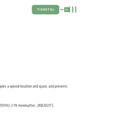
TICKETS
HU
EN
upies a special location and space, and presents
701142-2-19; hereinafter: „VEB2023”).