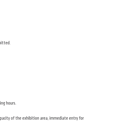
mitted.
ing hours.
apacity of the exhibition area, immediate entry for