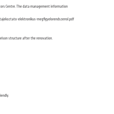
Visitors Centre. The data management information
/tajekoztato-elektronikus-megfigyelorendszerrol.pdf
l prison structure after the renovation.
riendly.