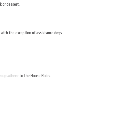
k or dessert.
 with the exception of assistance dogs.
 group adhere to the House Rules.