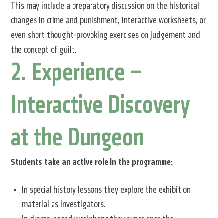
This may include a preparatory discussion on the historical
changes in crime and punishment, interactive worksheets, or
even short thought-provoking exercises on judgement and
the concept of guilt.
2. Experience –
Interactive Discovery
at the Dungeon
Students take an active role in the programme:
In special history lessons they explore the exhibition
material as investigators.