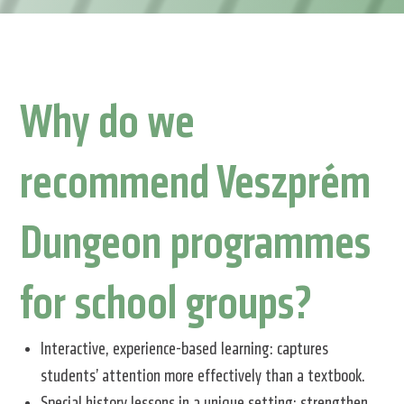
Why do we
recommend Veszprém
Dungeon programmes
for school groups?
Interactive, experience-based learning: captures
students’ attention more effectively than a textbook.
Special history lessons in a unique setting: strengthen