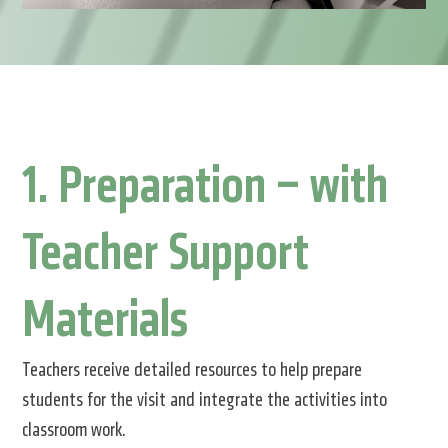
1. Preparation – with
Teacher Support
Materials
Teachers receive detailed resources to help prepare
students for the visit and integrate the activities into
classroom work.