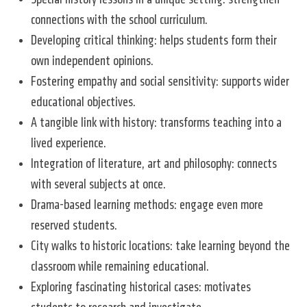
connections with the school curriculum.
Developing critical thinking: helps students form their
own independent opinions.
Fostering empathy and social sensitivity: supports wider
educational objectives.
A tangible link with history: transforms teaching into a
lived experience.
Integration of literature, art and philosophy: connects
with several subjects at once.
Drama-based learning methods: engage even more
reserved students.
City walks to historic locations: take learning beyond the
classroom while remaining educational.
Exploring fascinating historical cases: motivates