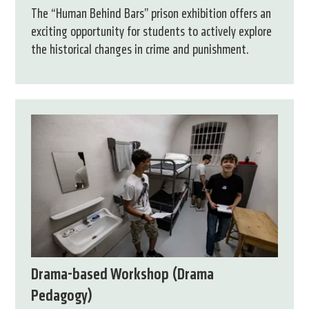
The “Human Behind Bars” prison exhibition offers an
exciting opportunity for students to actively explore
the historical changes in crime and punishment.
Drama-based Workshop (Drama
Pedagogy)