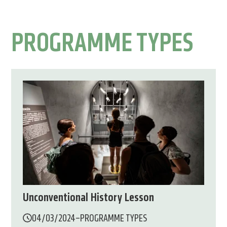
PROGRAMME TYPES
Unconventional History Lesson
04/03/2024
–
PROGRAMME TYPES