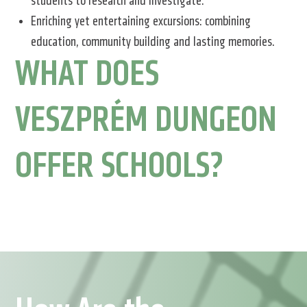
students to research and investigate.
Enriching yet entertaining excursions: combining
education, community building and lasting memories.
WHAT DOES
VESZPRÉM DUNGEON
OFFER SCHOOLS?