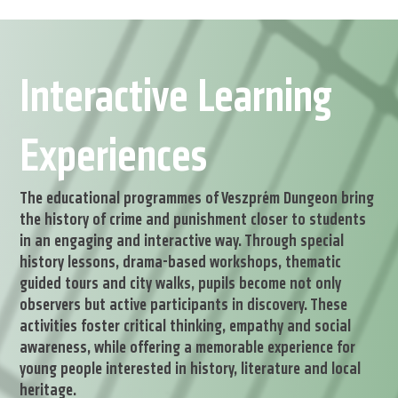
Interactive Learning
Experiences
The educational programmes of Veszprém Dungeon bring
the history of crime and punishment closer to students
in an engaging and interactive way. Through special
history lessons, drama-based workshops, thematic
guided tours and city walks, pupils become not only
observers but active participants in discovery. These
activities foster critical thinking, empathy and social
awareness, while offering a memorable experience for
young people interested in history, literature and local
heritage.