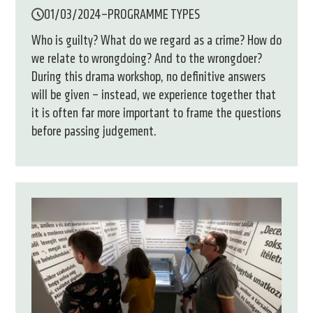
01/03/2024
–
PROGRAMME TYPES
Who is guilty? What do we regard as a crime? How do
we relate to wrongdoing? And to the wrongdoer?
During this drama workshop, no definitive answers
will be given – instead, we experience together that
it is often far more important to frame the questions
before passing judgement.