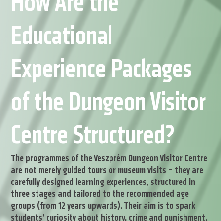
How Are the
Educational
Experience Packages
of the Dungeon Visitor
Centre Structured?
The programmes of the Veszprém Dungeon Visitor Centre
are not merely guided tours or museum visits – they are
carefully designed learning experiences, structured in
three stages and tailored to the recommended age
groups (from 12 years upwards). Their aim is to spark
students’ curiosity about history, crime and punishment,