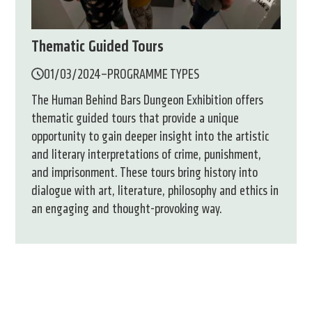
Thematic Guided Tours
01/03/2024
–
PROGRAMME TYPES
The Human Behind Bars Dungeon Exhibition offers
thematic guided tours that provide a unique
opportunity to gain deeper insight into the artistic
and literary interpretations of crime, punishment,
and imprisonment. These tours bring history into
dialogue with art, literature, philosophy and ethics in
an engaging and thought-provoking way.
1.
2.
3.
oldal
oldal
oldal