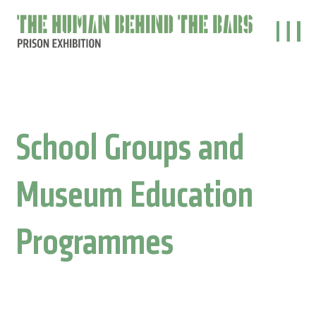
The
main
behind
the
bars
School Groups and
Museum Education
Programmes