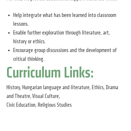
Help integrate what has been learned into classroom
lessons.
Enable further exploration through literature, art,
history or ethics.
Encourage group discussions and the development of
critical thinking.
Curriculum Links:
History, Hungarian language and literature, Ethics, Drama
and Theatre, Visual Culture,
Civic Education, Religious Studies