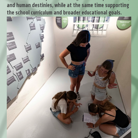
and human destinies, while at the same time supporting
the school curriculum and broader educational goals.