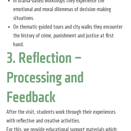
In drama-based workshops they experience the
emotional and moral dilemmas of decision-making
situations.
On thematic guided tours and city walks they encounter
the history of crime, punishment and justice at first
hand.
3. Reflection –
Processing and
Feedback
After the visit, students work through their experiences
with reflective and creative activities.
For this, we provide educational support materials which: