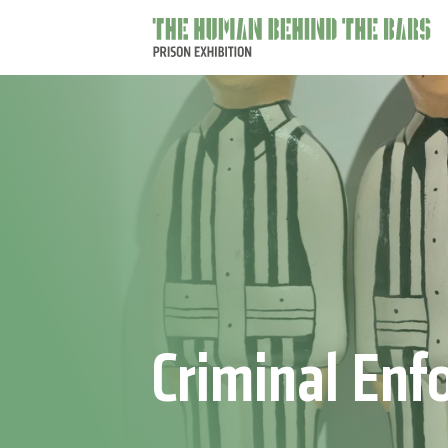
The
main
behind
the
bars
Criminal Enf