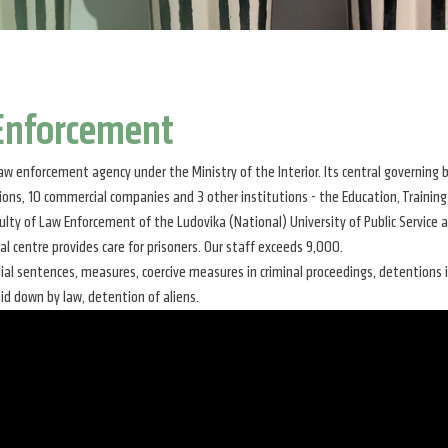
 Enforcement
aw enforcement agency under the Ministry of the Interior. Its central governin
utions, 10 commercial companies and 3 other institutions - the Education, Training
lty of Law Enforcement of the Ludovika (National) University of Public Service a
cal centre provides care for prisoners. Our staff exceeds 9,000.
dial sentences, measures, coercive measures in criminal proceedings, detentions
aid down by law, detention of aliens.