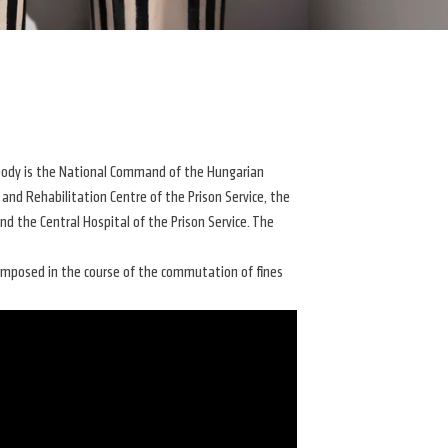
g body is the National Command of the Hungarian
 and Rehabilitation Centre of the Prison Service, the
nd the Central Hospital of the Prison Service. The
 imposed in the course of the commutation of fines