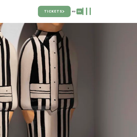
TICKETS
HU
EN