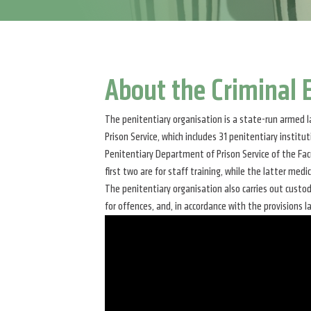
About the Criminal
The penitentiary organisation is a state-run armed l
Prison Service, which includes 31 penitentiary instit
Penitentiary Department of Prison Service of the Facu
first two are for staff training, while the latter medi
The penitentiary organisation also carries out custo
for offences, and, in accordance with the provisions l