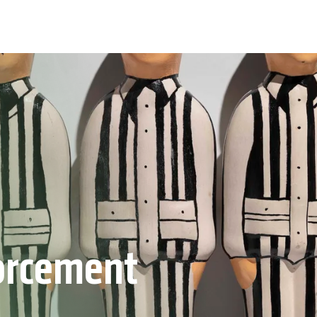
orcement